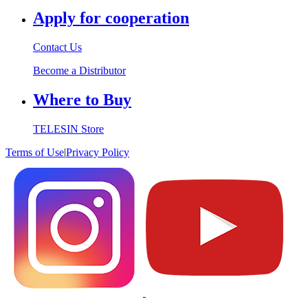
Apply for cooperation
Contact Us
Become a Distributor
Where to Buy
TELESIN Store
Terms of Use
|
Privacy Policy