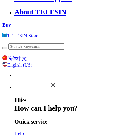
About TELESIN
Buy
TELESIN Store
简体中文
English (US)
Hi~
How can I help you?
Quick service
Help