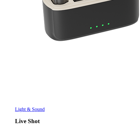
Light & Sound
Live Shot