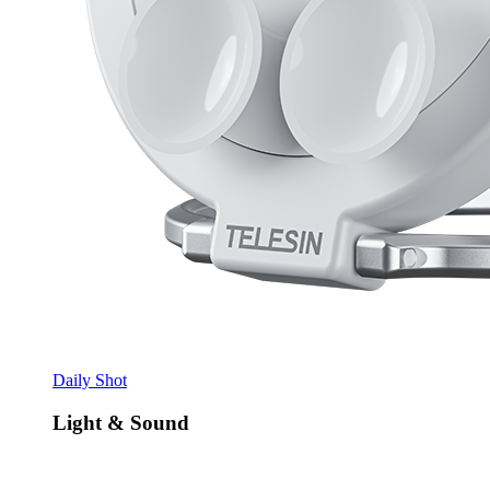
Daily Shot
Light & Sound