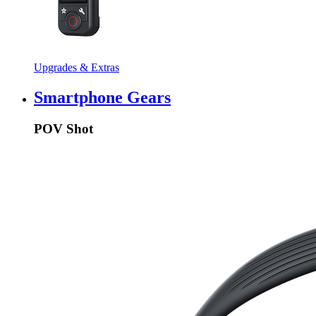
Upgrades & Extras
Smartphone Gears
POV Shot