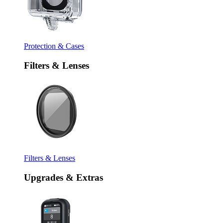
Protection & Cases
Filters & Lenses
Filters & Lenses
Upgrades & Extras