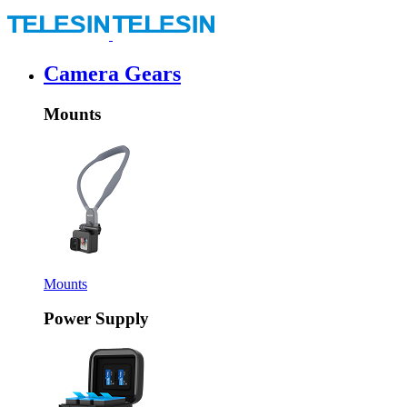
Camera Gears
Mounts
Mounts
Power Supply