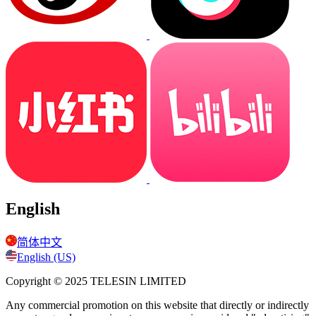
English
简体中文
English (US)
Copyright © 2025
TELESIN LIMITED
Any commercial promotion on this website that directly or indirectly