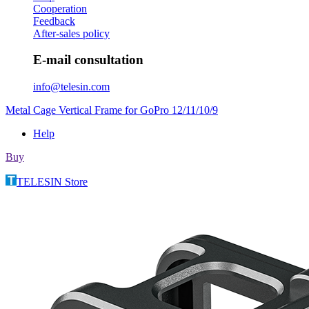
Cooperation
Feedback
After-sales policy
E-mail consultation
info@telesin.com
Metal Cage Vertical Frame for GoPro 12/11/10/9
Help
Buy
TELESIN Store