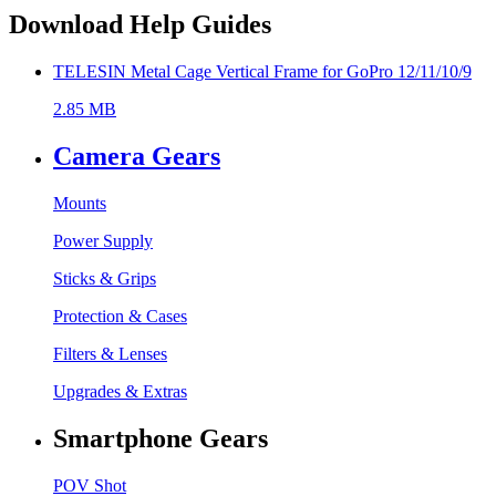
Download Help Guides
TELESIN Metal Cage Vertical Frame for GoPro 12/11/10/9
2.85 MB
Camera Gears
Mounts
Power Supply
Sticks & Grips
Protection & Cases
Filters & Lenses
Upgrades & Extras
Smartphone Gears
POV Shot