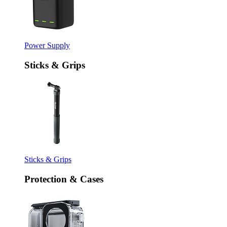
Power Supply
Sticks & Grips
Sticks & Grips
Protection & Cases