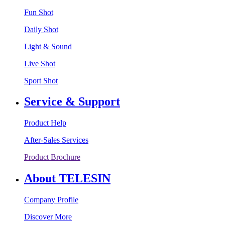
Fun Shot
Daily Shot
Light & Sound
Live Shot
Sport Shot
Service & Support
Product Help
After-Sales Services
Product Brochure
About TELESIN
Company Profile
Discover More