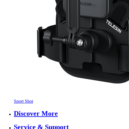
Sport Shot
Discover More
Service & Support