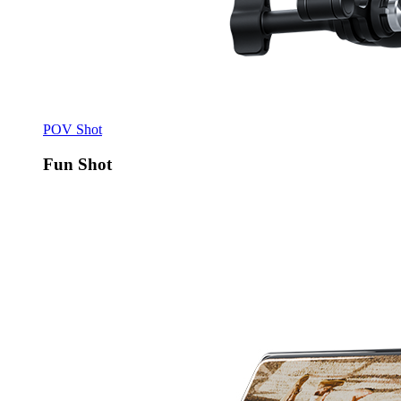
POV Shot
Fun Shot