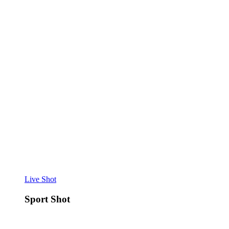
Live Shot
Sport Shot