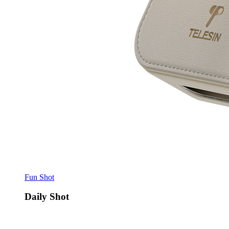
Fun Shot
Daily Shot