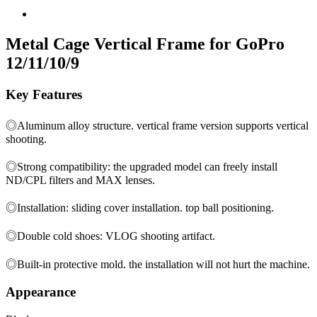
Metal Cage Vertical Frame for GoPro
12/11/10/9
Key Features
◎Aluminum alloy structure. vertical frame version supports vertical
shooting.
◎Strong compatibility: the upgraded model can freely install
ND/CPL filters and MAX lenses.
◎Installation: sliding cover installation. top ball positioning.
◎Double cold shoes: VLOG shooting artifact.
◎Built-in protective mold. the installation will not hurt the machine.
Appearance