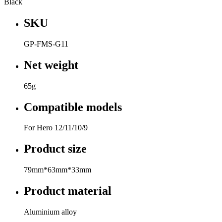
Black
SKU
GP-FMS-G11
Net weight
65g
Compatible models
For Hero 12/11/10/9
Product size
79mm*63mm*33mm
Product material
Aluminium alloy