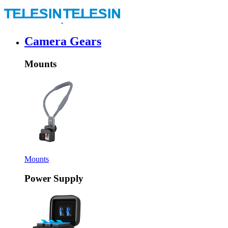
Camera Gears
Mounts
Mounts
Power Supply