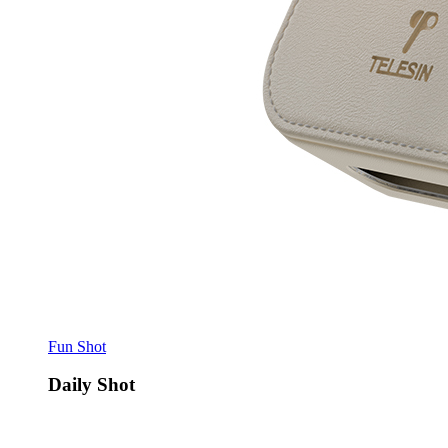
Fun Shot
Daily Shot