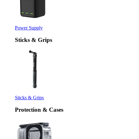
Power Supply
Sticks & Grips
Sticks & Grips
Protection & Cases