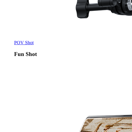
POV Shot
Fun Shot