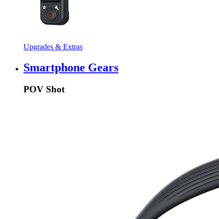
Upgrades & Extras
Smartphone Gears
POV Shot