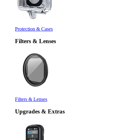
Protection & Cases
Filters & Lenses
Filters & Lenses
Upgrades & Extras