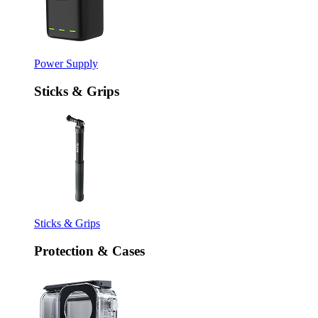
Power Supply
Sticks & Grips
Sticks & Grips
Protection & Cases