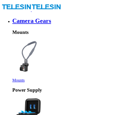
Camera Gears
Mounts
Mounts
Power Supply