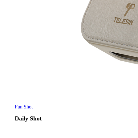
Fun Shot
Daily Shot