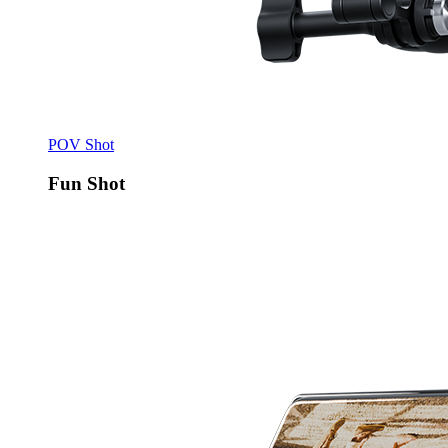
POV Shot
Fun Shot