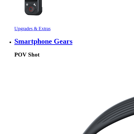
Upgrades & Extras
Smartphone Gears
POV Shot