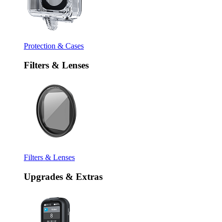
Protection & Cases
Filters & Lenses
Filters & Lenses
Upgrades & Extras