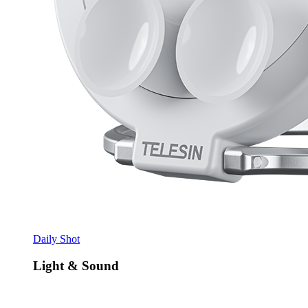
Daily Shot
Light & Sound