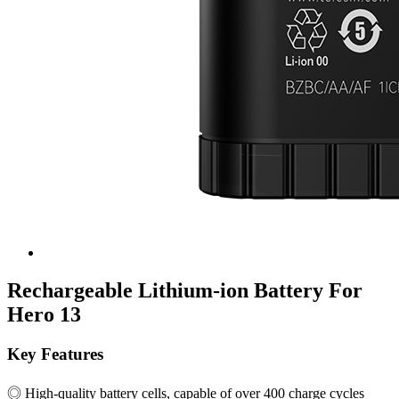
Rechargeable Lithium-ion Battery For
Hero 13
Key Features
◎ High-quality battery cells, capable of over 400 charge cycles