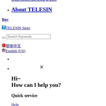
About TELESIN
Buy
TELESIN Store
简体中文
English (US)
Hi~
How can I help you?
Quick service
Help