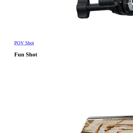
POV Shot
Fun Shot