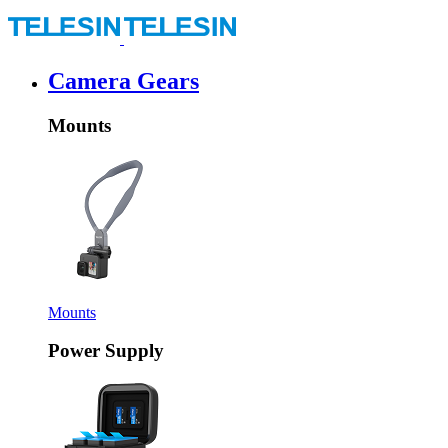
Camera Gears
Mounts
Mounts
Power Supply