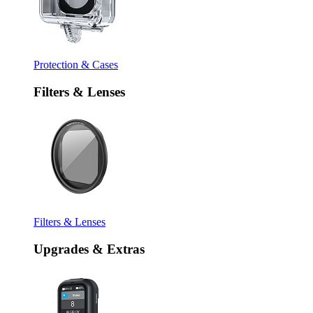
Protection & Cases
Filters & Lenses
Filters & Lenses
Upgrades & Extras