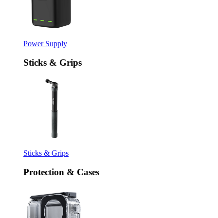
Power Supply
Sticks & Grips
Sticks & Grips
Protection & Cases