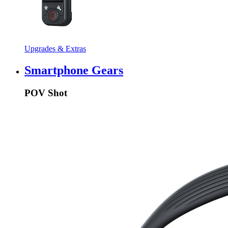
Upgrades & Extras
Smartphone Gears
POV Shot