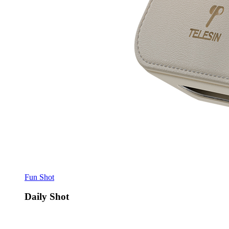
Fun Shot
Daily Shot