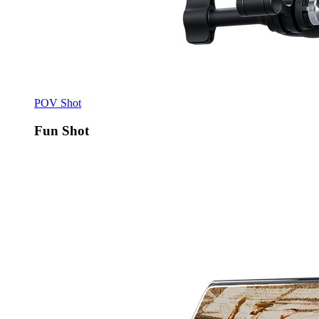
POV Shot
Fun Shot