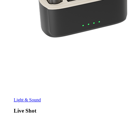
Light & Sound
Live Shot