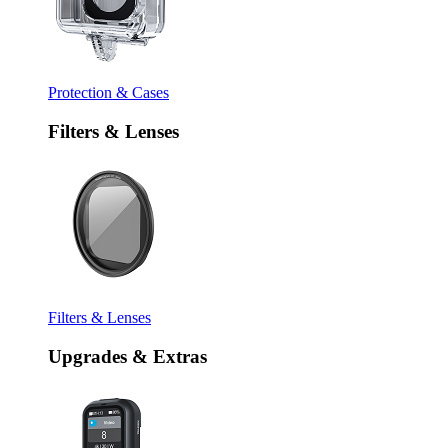
Protection & Cases
Filters & Lenses
Filters & Lenses
Upgrades & Extras