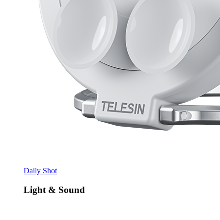
Daily Shot
Light & Sound