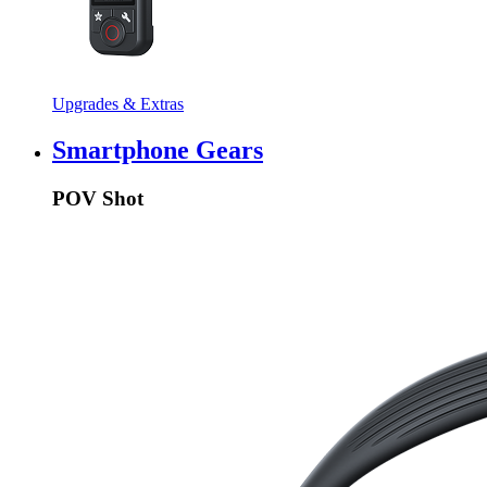
Upgrades & Extras
Smartphone Gears
POV Shot