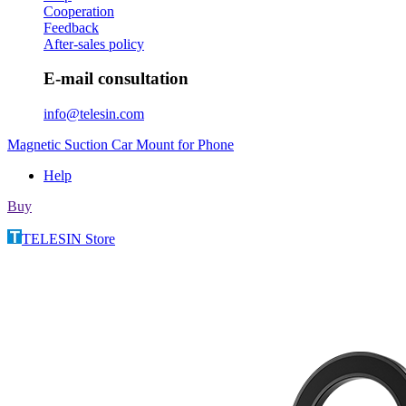
Cooperation
Feedback
After-sales policy
E-mail consultation
info@telesin.com
Magnetic Suction Car Mount for Phone
Help
Buy
TELESIN Store