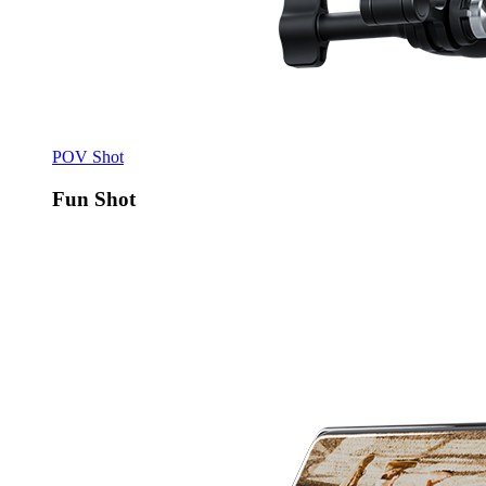
POV Shot
Fun Shot