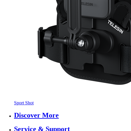
Sport Shot
Discover More
Service & Support