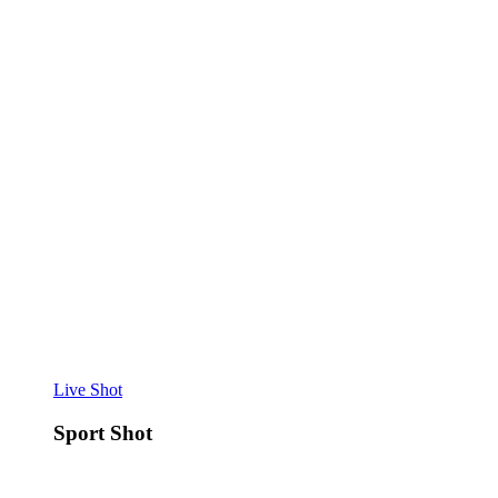
Live Shot
Sport Shot