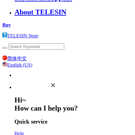
About TELESIN
Buy
TELESIN Store
简体中文
English (US)
Hi~
How can I help you?
Quick service
Help