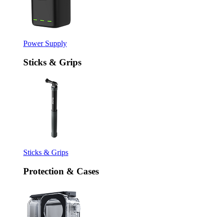
Power Supply
Sticks & Grips
Sticks & Grips
Protection & Cases