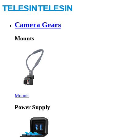
Camera Gears
Mounts
Mounts
Power Supply