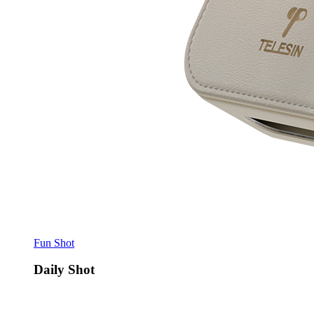
Fun Shot
Daily Shot